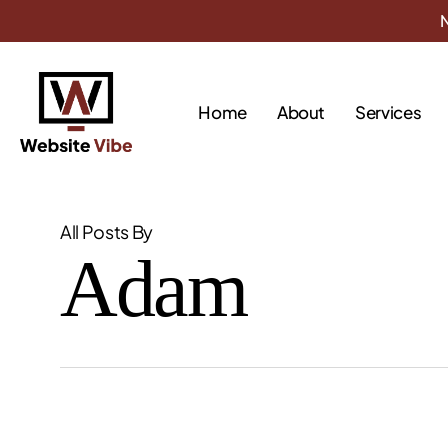
Skip
N
to
main
content
Home
About
Services
All Posts By
Adam