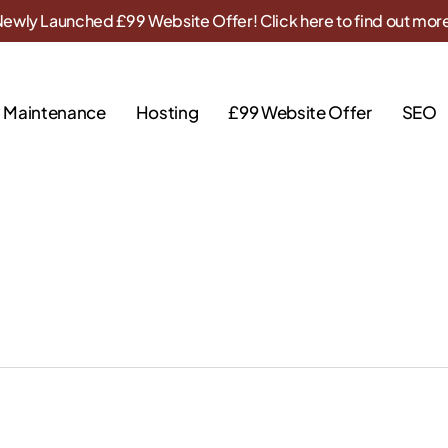
ewly Launched £99 Website Offer! Click here to find out mor
Maintenance
Hosting
£99 Website Offer
SEO