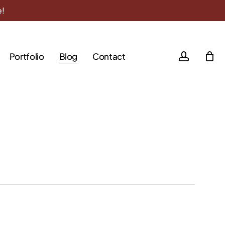
e!
accoun
Portfolio
Blog
Contact