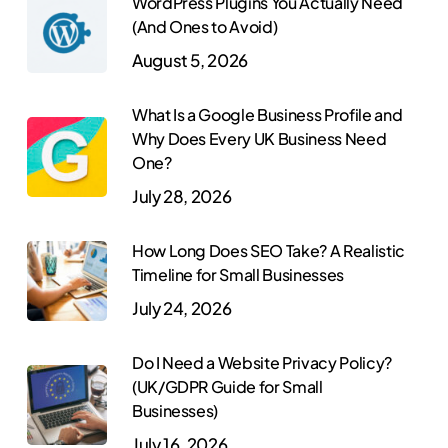
WordPress Plugins You Actually Need
(And Ones to Avoid)
August 5, 2026
What Is a Google Business Profile and
Why Does Every UK Business Need
One?
July 28, 2026
How Long Does SEO Take? A Realistic
Timeline for Small Businesses
July 24, 2026
Do I Need a Website Privacy Policy?
(UK/GDPR Guide for Small
Businesses)
July 16, 2026