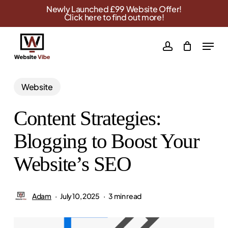
Skip
Newly Launched £99 Website Offer!
Click here to find out more!
to
main
Menu
account
content
Website
Content Strategies:
Blogging to Boost Your
Website’s SEO
Adam
July 10, 2025
3 min read