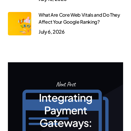
What Are Core Web Vitals and Do They
Affect Your Google Ranking?
July 6, 2026
Next Post
Integrating
Payment
Gateways: