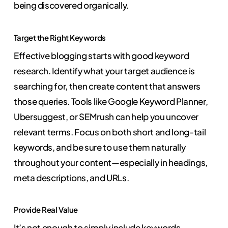
being discovered organically.
Target the Right Keywords
Effective blogging starts with good keyword
research. Identify what your target audience is
searching for, then create content that answers
those queries. Tools like Google Keyword Planner,
Ubersuggest, or SEMrush can help you uncover
relevant terms. Focus on both short and long-tail
keywords, and be sure to use them naturally
throughout your content—especially in headings,
meta descriptions, and URLs.
Provide Real Value
It’s not enough to simply include keywords.