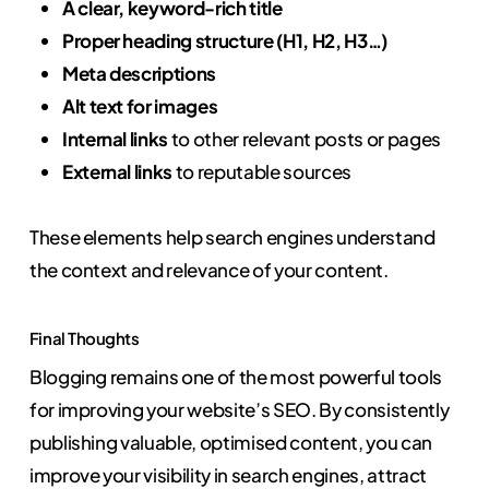
A clear, keyword-rich title
Proper heading structure (H1, H2, H3…)
Meta descriptions
Alt text for images
Internal links
to other relevant posts or pages
External links
to reputable sources
These elements help search engines understand
the context and relevance of your content.
Final Thoughts
Blogging remains one of the most powerful tools
for improving your website’s SEO. By consistently
publishing valuable, optimised content, you can
improve your visibility in search engines, attract