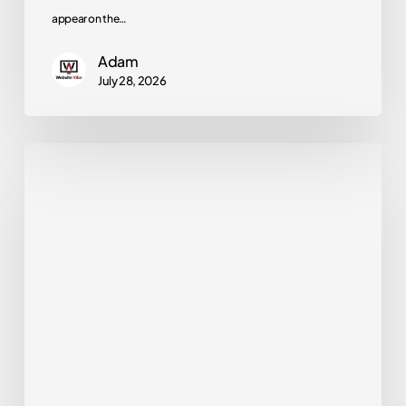
appear on the…
Adam
July 28, 2026
How
Long
Does
SEO
Take?
A
Realistic
Timeline
for
Small