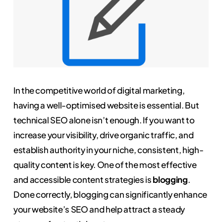
In the competitive world of digital marketing,
having a well-optimised website is essential. But
technical SEO alone isn’t enough. If you want to
increase your visibility, drive organic traffic, and
establish authority in your niche, consistent, high-
quality content is key. One of the most effective
and accessible content strategies is
blogging
.
Done correctly, blogging can significantly enhance
your website’s SEO and help attract a steady