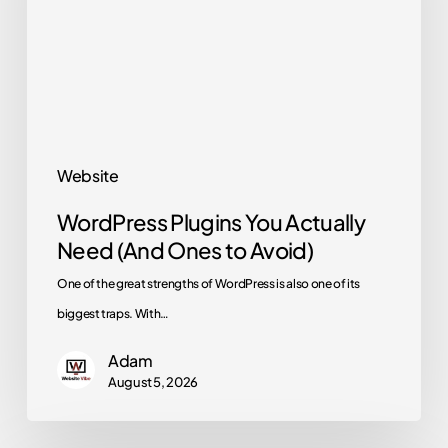
Need
(And
Ones
to
Avoid)
Website
WordPress Plugins You Actually
Need (And Ones to Avoid)
One of the great strengths of WordPress is also one of its
biggest traps. With…
Adam
August 5, 2026