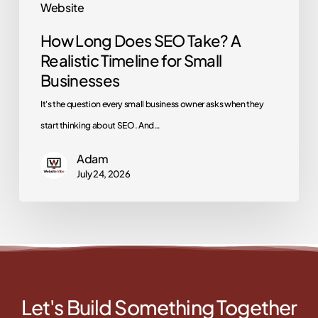
Website
Businesses
How Long Does SEO Take? A
Realistic Timeline for Small
Businesses
It's the question every small business owner asks when they
start thinking about SEO. And…
Adam
July 24, 2026
Let's Build Something Together