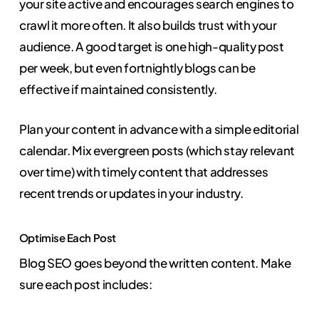
your site active and encourages search engines to
crawl it more often. It also builds trust with your
audience. A good target is one high-quality post
per week, but even fortnightly blogs can be
effective if maintained consistently.
Plan your content in advance with a simple editorial
calendar. Mix evergreen posts (which stay relevant
over time) with timely content that addresses
recent trends or updates in your industry.
Optimise Each Post
Blog SEO goes beyond the written content. Make
sure each post includes: