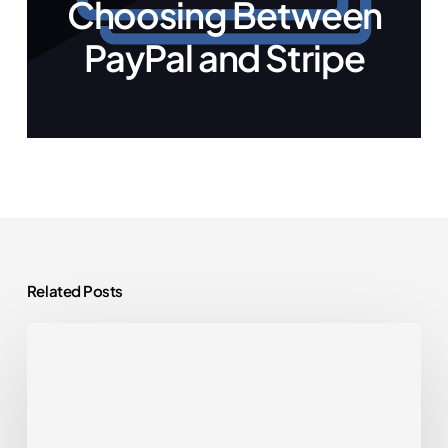
Choosing Between
PayPal and Stripe
Related Posts
WordPress
Plugins
You
Actually