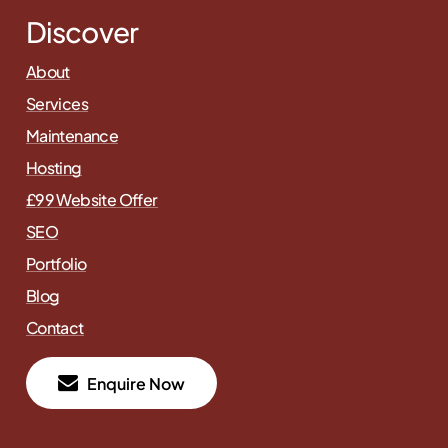
Discover
About
Services
Maintenance
Hosting
£99 Website Offer
SEO
Portfolio
Blog
Contact
E
n
q
u
i
r
e
N
o
w