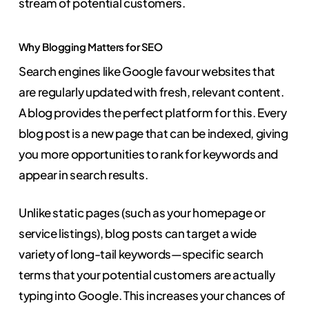
stream of potential customers.
Why Blogging Matters for SEO
Search engines like Google favour websites that
are regularly updated with fresh, relevant content.
A blog provides the perfect platform for this. Every
blog post is a new page that can be indexed, giving
you more opportunities to rank for keywords and
appear in search results.
Unlike static pages (such as your homepage or
service listings), blog posts can target a wide
variety of long-tail keywords—specific search
terms that your potential customers are actually
typing into Google. This increases your chances of