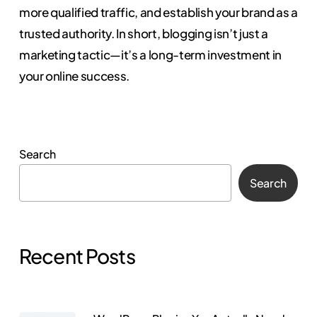
more qualified traffic, and establish your brand as a
trusted authority. In short, blogging isn’t just a
marketing tactic—it’s a long-term investment in
your online success.
Search
Search
Recent Posts