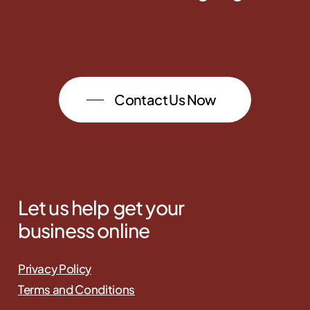
Contact Us Now
Let us help get your
business online
Privacy Policy
Terms and Conditions