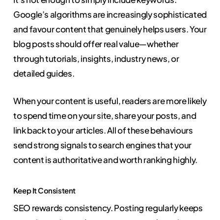
Google’s algorithms are increasingly sophisticated
and favour content that genuinely helps users. Your
blog posts should offer real value—whether
through tutorials, insights, industry news, or
detailed guides.
When your content is useful, readers are more likely
to spend time on your site, share your posts, and
link back to your articles. All of these behaviours
send strong signals to search engines that your
content is authoritative and worth ranking highly.
Keep It Consistent
SEO rewards consistency. Posting regularly keeps