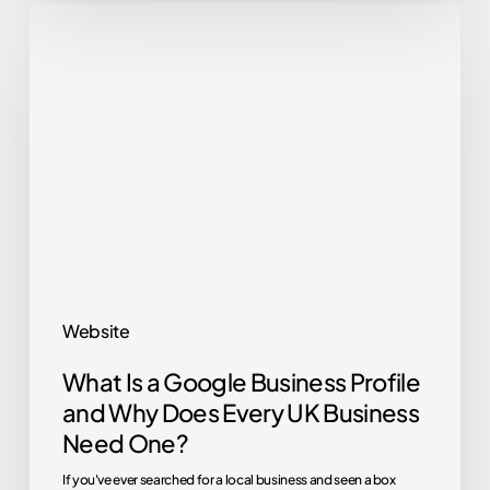
What
Is
a
Google
Business
Profile
and
Why
Does
Every
Website
UK
What Is a Google Business Profile
Business
and Why Does Every UK Business
Need
Need One?
One?
If you've ever searched for a local business and seen a box