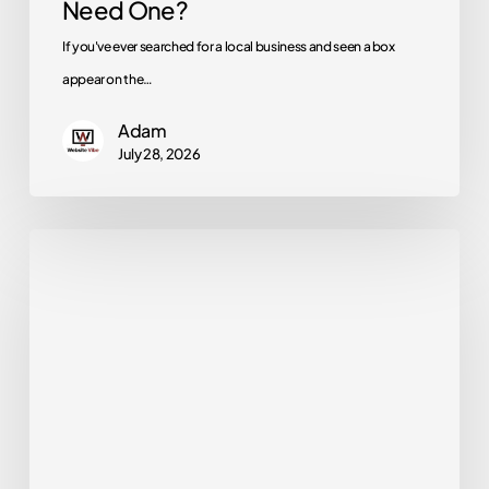
Need One?
One?
If you've ever searched for a local business and seen a box
appear on the…
Adam
July 28, 2026
How
Long
Does
SEO
Take?
A
Realistic
Timeline