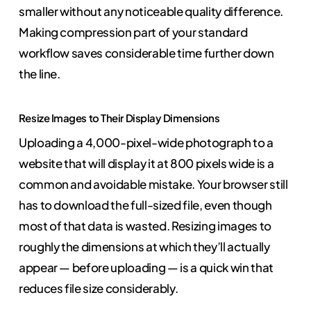
smaller without any noticeable quality difference.
Making compression part of your standard
workflow saves considerable time further down
the line.
Resize Images to Their Display Dimensions
Uploading a 4,000-pixel-wide photograph to a
website that will display it at 800 pixels wide is a
common and avoidable mistake. Your browser still
has to download the full-sized file, even though
most of that data is wasted. Resizing images to
roughly the dimensions at which they’ll actually
appear — before uploading — is a quick win that
reduces file size considerably.