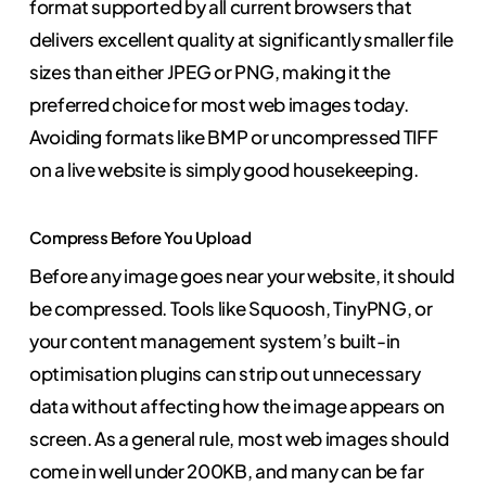
format supported by all current browsers that
delivers excellent quality at significantly smaller file
sizes than either JPEG or PNG, making it the
preferred choice for most web images today.
Avoiding formats like BMP or uncompressed TIFF
on a live website is simply good housekeeping.
Compress Before You Upload
Before any image goes near your website, it should
be compressed. Tools like Squoosh, TinyPNG, or
your content management system’s built-in
optimisation plugins can strip out unnecessary
data without affecting how the image appears on
screen. As a general rule, most web images should
come in well under 200KB, and many can be far