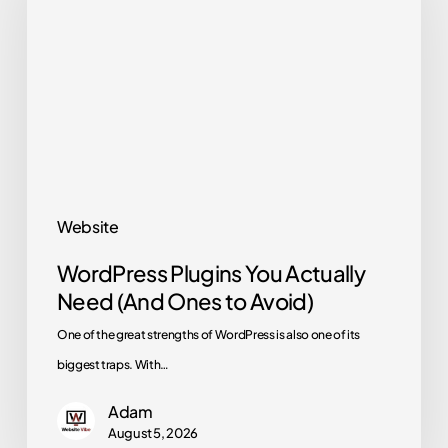
You
Actually
Need
(And
Ones
to
Avoid)
Website
WordPress Plugins You Actually
Need (And Ones to Avoid)
One of the great strengths of WordPress is also one of its
biggest traps. With…
Adam
August 5, 2026