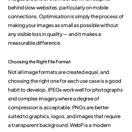
behind slow websites, particularly on mobile
connections. Optimisation is simply the process of
making your images as small as possible without
any visible loss in quality — and it makes a
measurable difference.
Choosing the Right File Format
Not all image formats are created equal, and
choosing the right one for each use case is a good
habit to develop. JPEGs work well for photographs
and complex imagery where a degree of
compression is acceptable. PNGs are better
suited to graphics, logos, and images that require
a transparent background. WebP is a modern