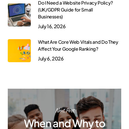
Do I Need a Website Privacy Policy?
(UK/GDPR Guide for Small
Businesses)
July 16, 2026
What Are Core Web Vitals and Do They
Affect Your Google Ranking?
July 6, 2026
Next Post
When and Why to