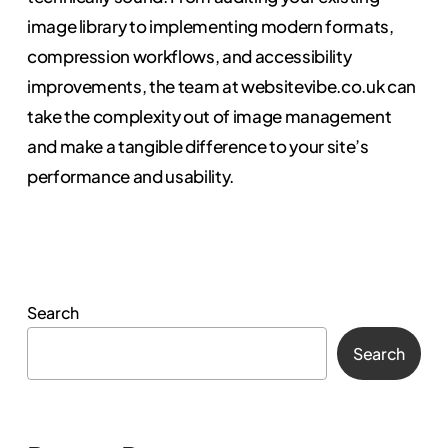
image library to implementing modern formats,
compression workflows, and accessibility
improvements, the team at websitevibe.co.uk can
take the complexity out of image management
and make a tangible difference to your site’s
performance and usability.
Search
Search