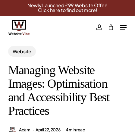
Skip
Newly Launched £99 Website Offer!
Click here to find out more!
to
main
Menu
account
content
Website
Managing Website
Images: Optimisation
and Accessibility Best
Practices
Adam
April 22, 2026
4 min read