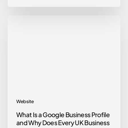
What
Is
a
Google
Business
Profile
and
Why
Does
Every
Website
UK
What Is a Google Business Profile
Business
and Why Does Every UK Business
Need