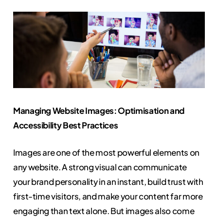
Managing Website Images: Optimisation and
Accessibility Best Practices
Images are one of the most powerful elements on
any website. A strong visual can communicate
your brand personality in an instant, build trust with
first-time visitors, and make your content far more
engaging than text alone. But images also come