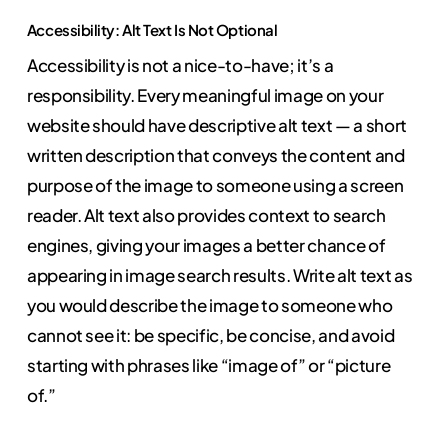
Accessibility: Alt Text Is Not Optional
Accessibility is not a nice-to-have; it’s a
responsibility. Every meaningful image on your
website should have descriptive alt text — a short
written description that conveys the content and
purpose of the image to someone using a screen
reader. Alt text also provides context to search
engines, giving your images a better chance of
appearing in image search results. Write alt text as
you would describe the image to someone who
cannot see it: be specific, be concise, and avoid
starting with phrases like “image of” or “picture
of.”