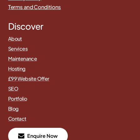
Terms and Conditions
Discover
About
Services
Maintenance
Hosting
£99 Website Offer
SEO
Portfolio
Blog
Contact
E
n
q
u
i
r
e
N
o
w