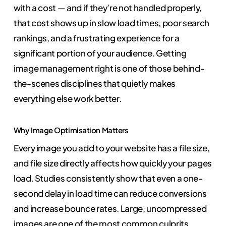
with a cost — and if they’re not handled properly,
that cost shows up in slow load times, poor search
rankings, and a frustrating experience for a
significant portion of your audience. Getting
image management right is one of those behind-
the-scenes disciplines that quietly makes
everything else work better.
Why Image Optimisation Matters
Every image you add to your website has a file size,
and file size directly affects how quickly your pages
load. Studies consistently show that even a one-
second delay in load time can reduce conversions
and increase bounce rates. Large, uncompressed
images are one of the most common culprits