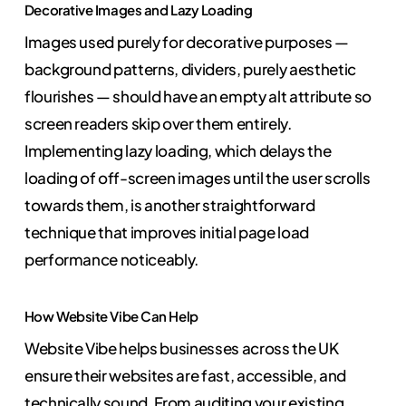
Decorative Images and Lazy Loading
Images used purely for decorative purposes —
background patterns, dividers, purely aesthetic
flourishes — should have an empty alt attribute so
screen readers skip over them entirely.
Implementing lazy loading, which delays the
loading of off-screen images until the user scrolls
towards them, is another straightforward
technique that improves initial page load
performance noticeably.
How Website Vibe Can Help
Website Vibe helps businesses across the UK
ensure their websites are fast, accessible, and
technically sound. From auditing your existing