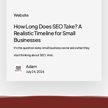
for
Small
Website
Businesses
How Long Does SEO Take? A
Realistic Timeline for Small
Businesses
It's the question every small business owner asks when they
start thinking about SEO. And…
Adam
July 24, 2026