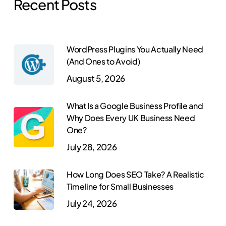
Recent Posts
WordPress Plugins You Actually Need
(And Ones to Avoid)
August 5, 2026
What Is a Google Business Profile and
Why Does Every UK Business Need
One?
July 28, 2026
How Long Does SEO Take? A Realistic
Timeline for Small Businesses
July 24, 2026