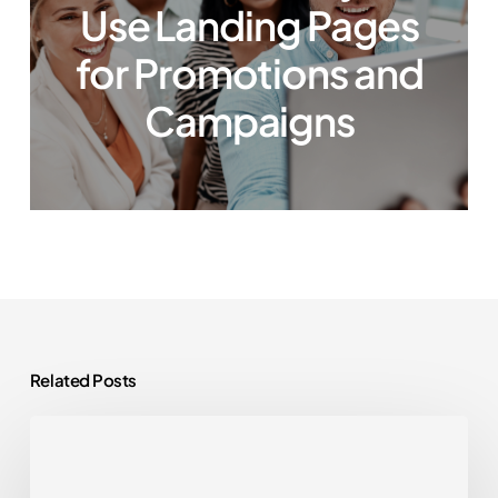
Use Landing Pages
for Promotions and
Campaigns
Related Posts
WordPress
Plugins