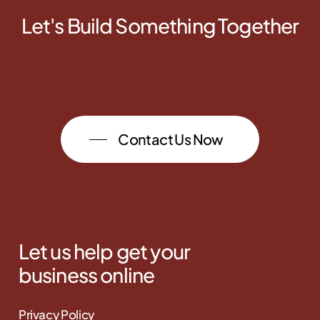
Let's Build Something Together
Contact Us Now
Let us help get your
business online
Privacy Policy